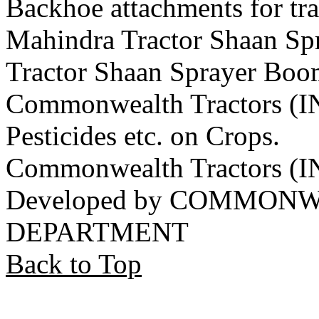
Backhoe attachments for tra
Mahindra Tractor Shaan S
Tractor Shaan Sprayer Boo
Commonwealth Tractors (IN
Pesticides etc. on Crops.
Commonwealth Tractors (
Developed by COMMON
DEPARTMENT
Back to Top