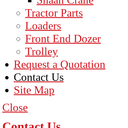
Tractor Parts
Loaders
Front End Dozer
Trolley
Request a Quotation
Contact Us
Site Map
Close
Contact Us