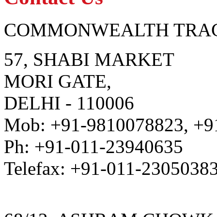
COMMONWEALTH TRAC
57, SHABI MARKET
MORI GATE,
DELHI - 110006
Mob: +91-9810078823, +9
Ph: +91-011-23940635
Telefax: +91-011-2305038