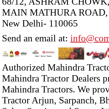
68/12, ASHRAM CHOWK
MAIN MATHURA ROAD,
New Delhi- 110065
Send an email at:
info@com
Authorized Mahindra Tracto
Mahindra Tractor Dealers p
Mahindra Tractors. We prov
Tractor Arjun, Sarpanch,