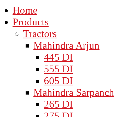
Home
Products
Tractors
Mahindra Arjun
445 DI
555 DI
605 DI
Mahindra Sarpanch
265 DI
275 DI