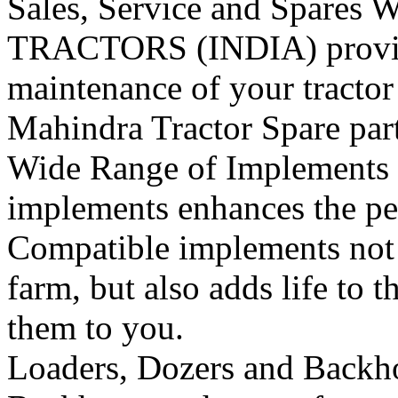
Sales, Service and Spares
W
TRACTORS (INDIA) provide 
maintenance of your tracto
Mahindra Tractor Spare pa
Wide Range of Implements
implements enhances the per
Compatible implements not o
farm, but also adds life to t
them to you.
Loaders, Dozers and Backh