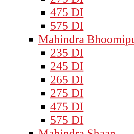
475 DI
575 DI
Mahindra Bhoomipu
235 DI
245 DI
265 DI
275 DI
475 DI
575 DI
Mahindra Shaan