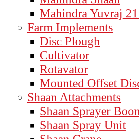
Mahindra Yuvraj 21
Farm Implements
Disc Plough
Cultivator
Rotavator
Mounted Offset Dis
Shaan Attachments
Shaan Sprayer Boo
Shaan Spray Unit
Shaan Crane