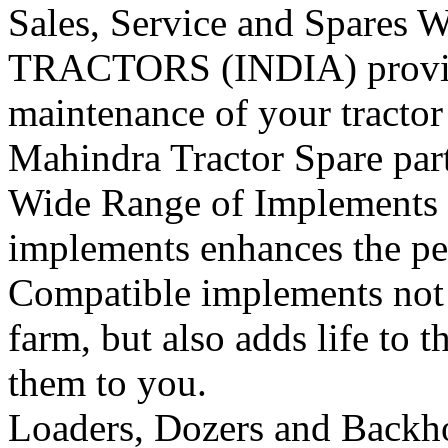
Sales, Service and Spares
W
TRACTORS (INDIA) provide 
maintenance of your tracto
Mahindra Tractor Spare pa
Wide Range of Implements
implements enhances the per
Compatible implements not o
farm, but also adds life to t
them to you.
Loaders, Dozers and Backh