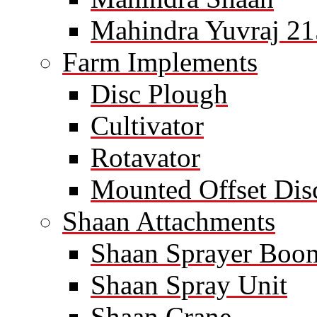
Mahindra Yuvraj 21
Farm Implements
Disc Plough
Cultivator
Rotavator
Mounted Offset Dis
Shaan Attachments
Shaan Sprayer Boo
Shaan Spray Unit
Shaan Crane