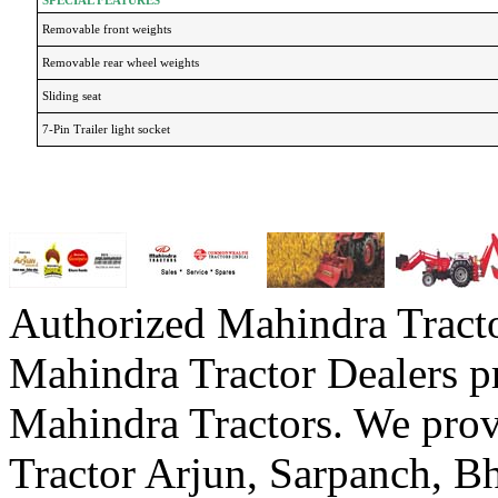
Removable front weights
Removable rear wheel weights
Sliding seat
7-Pin Trailer light socket
Authorized Mahindra Tracto
Mahindra Tractor Dealers p
Mahindra Tractors. We prov
Tractor Arjun, Sarpanch,