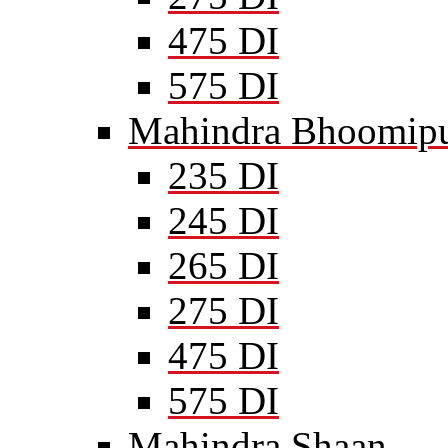
475 DI
575 DI
Mahindra Bhoomipu
235 DI
245 DI
265 DI
275 DI
475 DI
575 DI
Mahindra Shaan