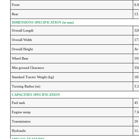
Front
6.
Rear
13
DIMENSIONS SPECIFICATION (in mm)
Overall Length
32
Overall Width
17
Overall Height
At 
Wheel Base
19
Min.ground Clearance
35
Standard Tractor Weight (kg)
18
Turning Radius (m)
3.
CAPACITIES SPECIFICATION
Fuel tank
45 
Engine sump
7.6
Transmission
20 
Hydraulic
11.
SPECIAL FEATURES