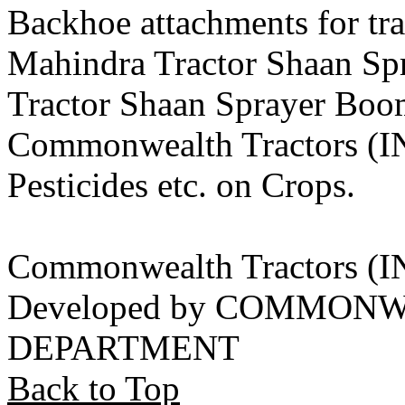
Backhoe attachments for tra
Mahindra Tractor Shaan S
Tractor Shaan Sprayer Boo
Commonwealth Tractors (IN
Pesticides etc. on Crops.
Commonwealth Tractors (
Developed by COMMON
DEPARTMENT
Back to Top