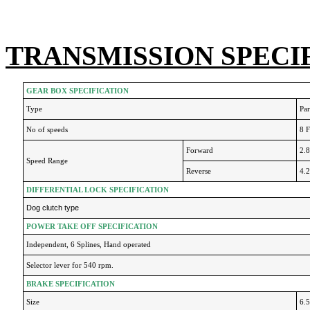
TRANSMISSION SPECI
GEAR BOX SPECIFICATION
Type
Par
No of speeds
8 
Forward
2.
Speed Range
Reverse
4.
DIFFERENTIAL LOCK SPECIFICATION
Dog clutch type
POWER TAKE OFF SPECIFICATION
Independent, 6 Splines, Hand operated
Selector lever for 540 rpm.
BRAKE SPECIFICATION
Size
6.5