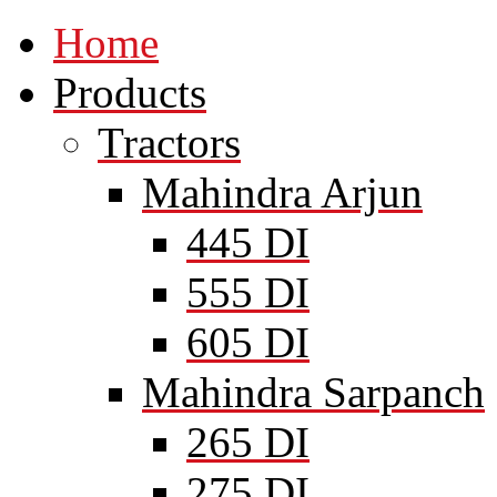
Home
Products
Tractors
Mahindra Arjun
445 DI
555 DI
605 DI
Mahindra Sarpanch
265 DI
275 DI