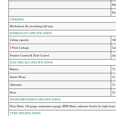
Mec
Par
STEERING
Mechanical, Re-circulating ball type
HYDRAULICS SPECIFICATION
Lifting capacity
16
3 Point Linkage
Cat
Position Control & Draft Control
Au
ELECTRICALS SPECIFICATION
Battery
75
Starter Motor
12 
Alternator
12 
Horn
12
INSTRUMENTATION SPECIFICATION
Hour Meter, Oil guage, temperature guage, RPM Meter, indicator Switch for high beam.
TYRE SPECIFICATION