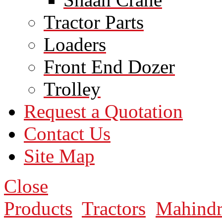
Tractor Parts
Loaders
Front End Dozer
Trolley
Request a Quotation
Contact Us
Site Map
Close
Products
Tractors
Mahindr