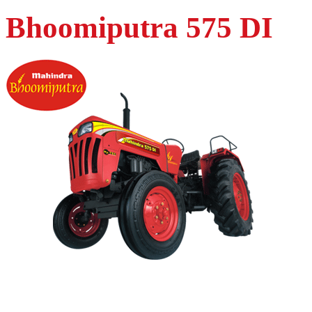
Bhoomiputra 575 DI