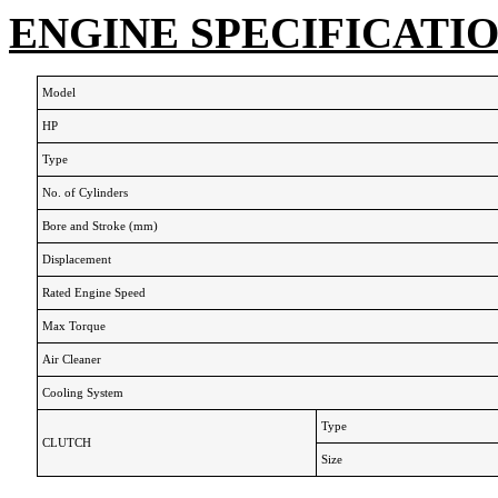
ENGINE SPECIFICATI
Model
HP
Type
No. of Cylinders
Bore and Stroke (mm)
Displacement
Rated Engine Speed
Max Torque
Air Cleaner
Cooling System
Type
CLUTCH
Size