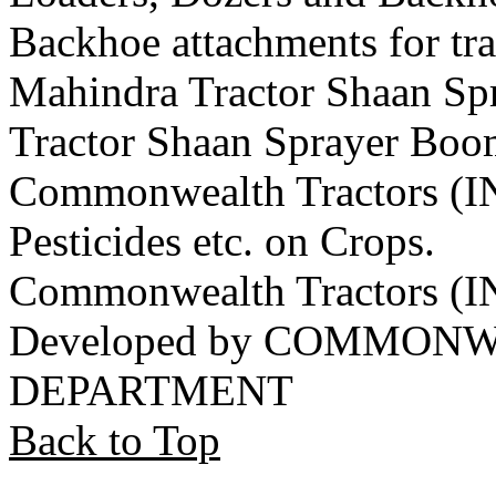
Backhoe attachments for tra
Mahindra Tractor Shaan S
Tractor Shaan Sprayer Boo
Commonwealth Tractors (IN
Pesticides etc. on Crops.
Commonwealth Tractors (
Developed by COMMON
DEPARTMENT
Back to Top