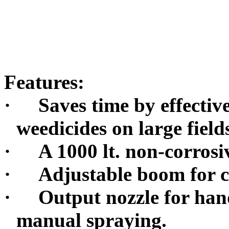
Features:
·
Saves time by effectiv
weedicides on large field
·
A 1000 lt. non-corrosi
·
Adjustable boom for cr
·
Output nozzle for han
manual spraying.