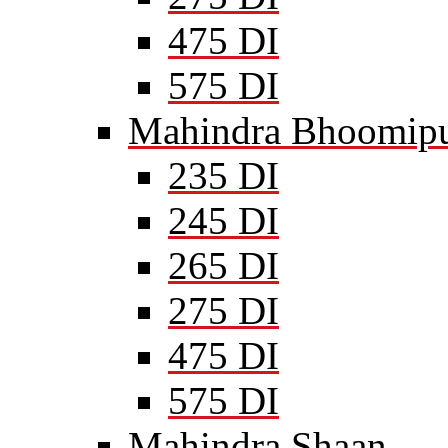
475 DI
575 DI
Mahindra Bhoomipu
235 DI
245 DI
265 DI
275 DI
475 DI
575 DI
Mahindra Shaan