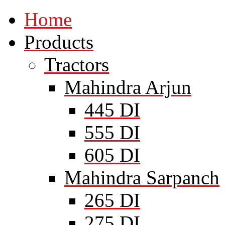
Home
Products
Tractors
Mahindra Arjun
445 DI
555 DI
605 DI
Mahindra Sarpanch
265 DI
275 DI