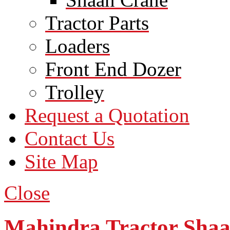
Tractor Parts
Loaders
Front End Dozer
Trolley
Request a Quotation
Contact Us
Site Map
Close
Mahindra Tractor Sha