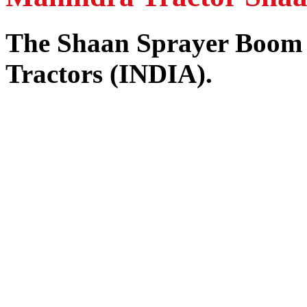
The Shaan Sprayer Boom
Tractors (INDIA).