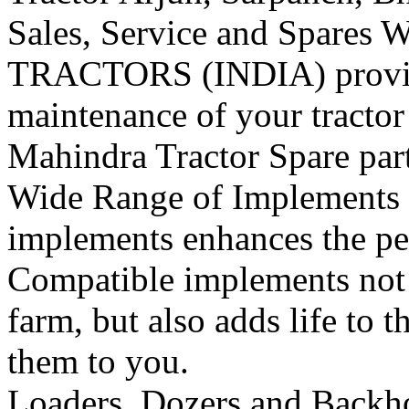
Sales, Service and Spares
W
TRACTORS (INDIA) provide 
maintenance of your tracto
Mahindra Tractor Spare pa
Wide Range of Implements
implements enhances the per
Compatible implements not o
farm, but also adds life to t
them to you.
Loaders, Dozers and Backh