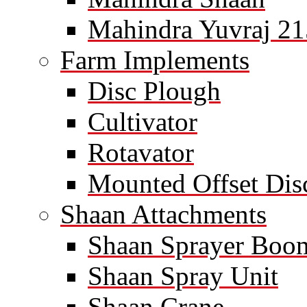
Mahindra Yuvraj 21
Farm Implements
Disc Plough
Cultivator
Rotavator
Mounted Offset Dis
Shaan Attachments
Shaan Sprayer Boo
Shaan Spray Unit
Shaan Crane