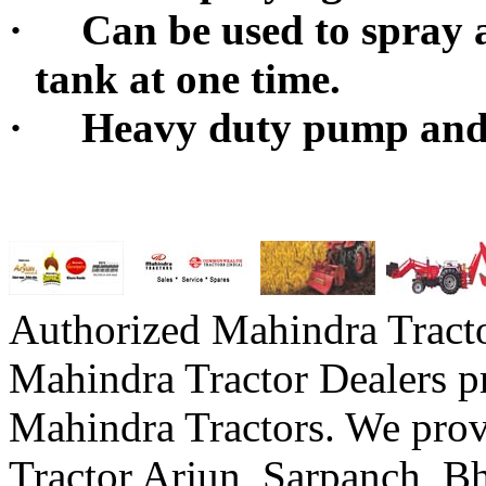
·
Can be used to spray a
tank at one time.
·
Heavy duty pump and
Authorized Mahindra Tracto
Mahindra Tractor Dealers p
Mahindra Tractors. We prov
Tractor Arjun, Sarpanch,